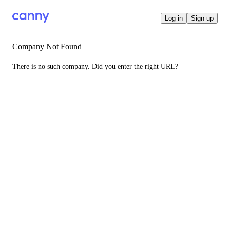
Log in
Sign up
Company Not Found
There is no such company. Did you enter the right URL?